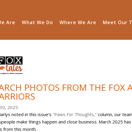
e Are
What We Do
Where We Are
Meet Our 
ARCH PHOTOS FROM THE FOX A
ARRIORS
30, 2025
arlys noted in this issue’s
“Paws For Thoughts,”
column, our team 
speople make things happen and close business. March 2025 has b
s from this month.