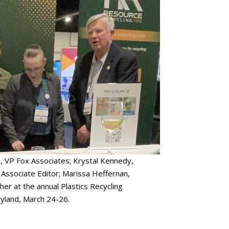
o, VP Fox Associates; Krystal Kennedy,
Associate Editor; Marissa Heffernan,
her at the annual Plastics Recycling
yland, March 24-26.