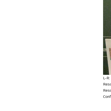
L-R:
Reso
Reso
Conf