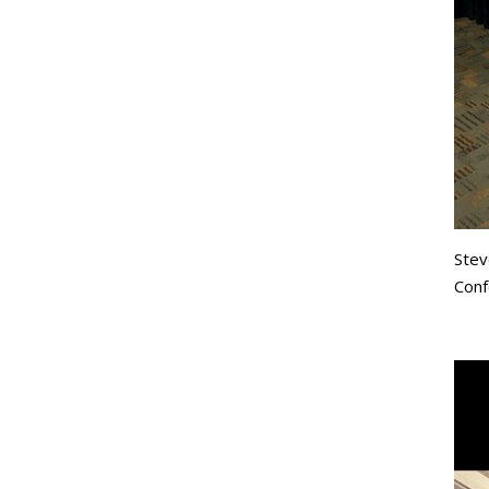
Stev
Conf