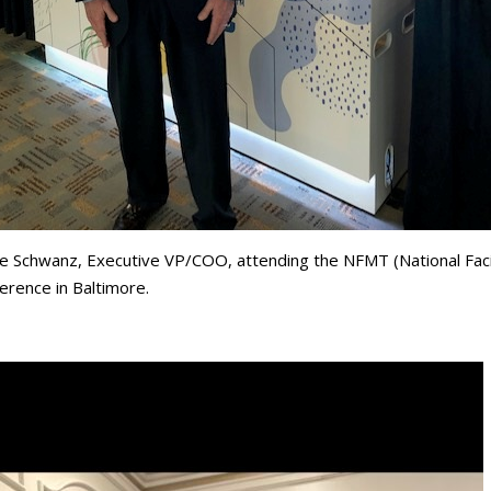
e Schwanz, Executive VP/COO, attending the NFMT (National Fac
erence in Baltimore.