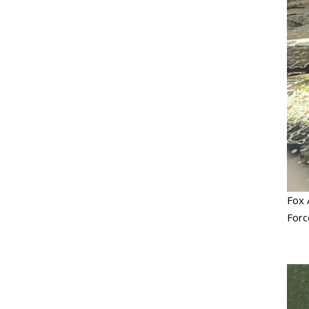
Fox 
Forc