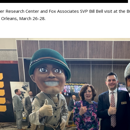
er Research Center and Fox Associates SVP Bill Bell visit at the
Orleans, March 26-28.