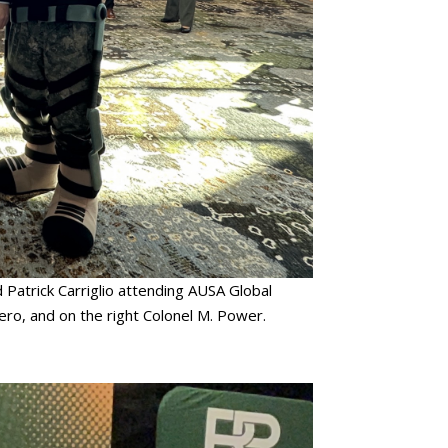
 Patrick Carriglio attending AUSA Global
ero, and on the right Colonel M. Power.