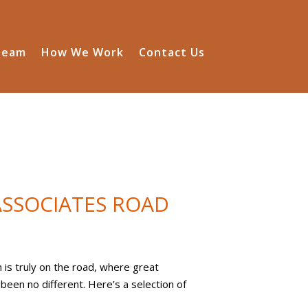
Team
How We Work
Contact Us
SSOCIATES ROAD
is truly on the road, where great
een no different. Here’s a selection of