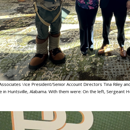
Associates
V
ice President/Senior Account Directors Tina Riley and
e in Huntsville, Alabama. With them were: On the left, Sergeant H