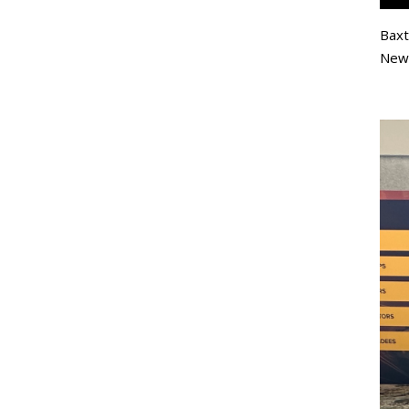
Baxt
New 