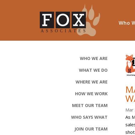
Who W
WHO WE ARE
WHAT WE DO
WHERE WE ARE
M
HOW WE WORK
W
MEET OUR TEAM
Mar 
As M
WHO SAYS WHAT
sale
JOIN OUR TEAM
shot