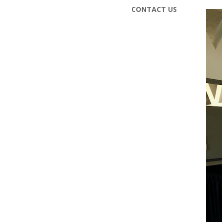
CONTACT US