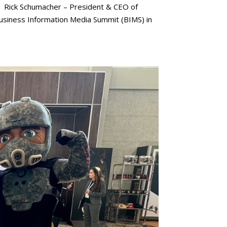
Rick Schumacher – President & CEO of
 Business Information Media Summit (BIMS) in