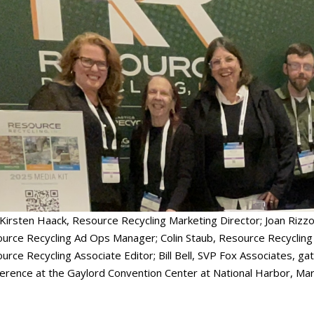
 Kirsten Haack, Resource Recycling Marketing Director; Joan Rizz
urce Recycling Ad Ops Manager; Colin Staub, Resource Recycling 
urce Recycling Associate Editor; Bill Bell, SVP Fox Associates, gat
erence at the Gaylord Convention Center at National Harbor, Mar