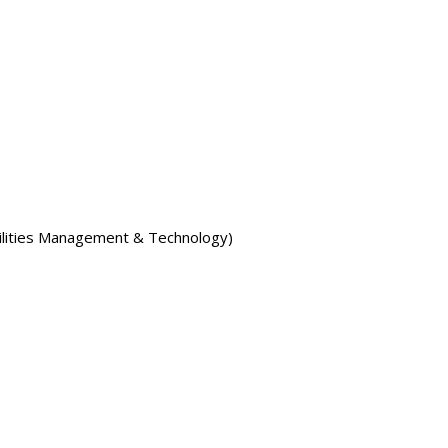
ilities Management & Technology)