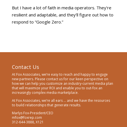
But I have a lot of faith in media operators. They’re
resilient and adaptable, and they’ll figure out how to
respond to “Google Zero.”
Contact Us
At Fox Associates, we’re easy to reach and happy to engage
new partners. Please contact us for our keen perspective on
how we can help you customize an industry-current media plan
that will maximize your ROI and enable you to out-fox an
increasingly complex media marketplace.
At Fox Associates, we’re all ears … and we have the resources
to build relationships that generate results.
Marlys Fox-President/CEO
mfox@foxrep.com
312-644-3888, X121