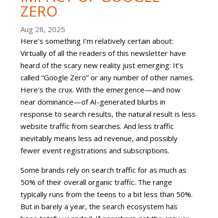
ZERO
Aug 28, 2025
Here’s something I’m relatively certain about:
Virtually of all the readers of this newsletter have
heard of the scary new reality just emerging: It’s
called “Google Zero” or any number of other names.
Here’s the crux. With the emergence—and now
near dominance—of AI-generated blurbs in
response to search results, the natural result is less
website traffic from searches. And less traffic
inevitably means less ad revenue, and possibly
fewer event registrations and subscriptions.
Some brands rely on search traffic for as much as
50% of their overall organic traffic. The range
typically runs from the teens to a bit less than 50%.
But in barely a year, the search ecosystem has