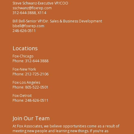
Steve Schwanz-Executive VP/COO
sschwanz@foxrep.com
312-644-3888, X114
Bill Bell-Senior VP/Dir. Sales & Business Development
bbell@foxrep.com
248-626-0511
Locations
Fox-Chicago
Phone: 312-644-3888
Fox-New York
Phone: 212-725-2106
Fox-Los Angeles
Phone: 805-522-0501
Fox-Detroit
Phone: 248-626-0511
Join Our Team
At Fox Associates, we believe opportunities come as a result of
meeting new people and learning new things. If you’re as