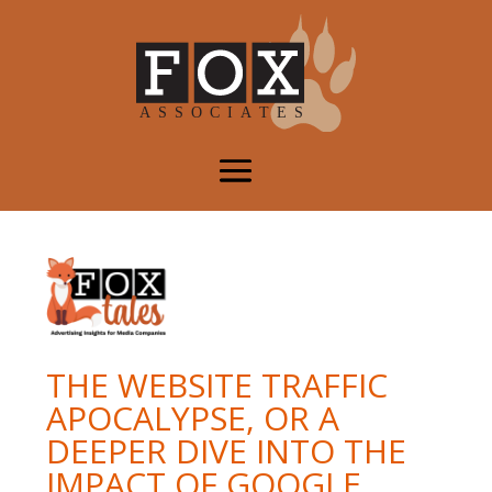
THE WEBSITE TRAFFIC
APOCALYPSE, OR A
DEEPER DIVE INTO THE
IMPACT OF GOOGLE