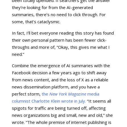
been totally upended. If searchers get the answer
they’re looking for from the AI-generated
summaries, there’s no need to click through. For
some, that’s cataclysmic.
In fact, I’ll bet everyone reading this story has found
their own personal pattern has been fewer click-
throughs and more of, “Okay, this gives me what I
need.”
Combine the emergence of AI summaries with the
Facebook decision a few years ago to shift away
from news content, and the loss of X as a reliable
news dissemination platform, and you have a
perfect storm,
the
New York Magazine
media
columnist Charlotte Klein wrote in July
.
“It seems all
spigots for traffic are being turned off, affecting
news organizations big and small, new and old,” she
wrote. “The whole premise of internet publishing is