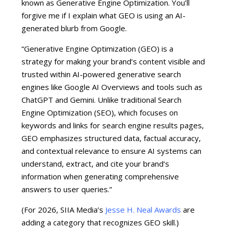
known as Generative Engine Optimization. You’ll
forgive me if I explain what GEO is using an AI-
generated blurb from Google.
“Generative Engine Optimization (GEO) is a
strategy for making your brand’s content visible and
trusted within AI-powered generative search
engines like Google AI Overviews and tools such as
ChatGPT and Gemini.
Unlike traditional
Search
Engine Optimization (SEO)
,
which focuses on
keywords and links for search engine results pages,
GEO emphasizes structured data, factual accuracy,
and contextual relevance to ensure AI systems can
understand, extract, and cite your brand’s
information when generating comprehensive
answers to user queries.”
(For 2026, SIIA Media’s
Jesse H. Neal Awards
are
adding a category that recognizes GEO skill.)