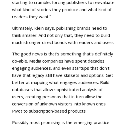
starting to crumble, forcing publishers to reevaluate
what kind of stories they produce and what kind of
readers they want.”
Ultimately, Klein says, publishing brands need to
think smaller. And not only that, they need to build
much stronger direct bonds with readers and users.
The good news is that’s something that’s definitely
do-able. Media companies have spent decades
engaging audiences, and even startups that don’t
have that legacy still have skillsets and options. Get
better at mapping what engages audiences. Build
databases that allow sophisticated analysis of
users, creating personas that in turn allow the
conversion of unknown visitors into known ones.
Pivot to subscription-based products.
Possibly most promising is the emerging practice